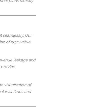
ment plans directly
t seamlessly. Our
ion of high-value
evenue leakage and
 provide
e visualization of
nt wait times and