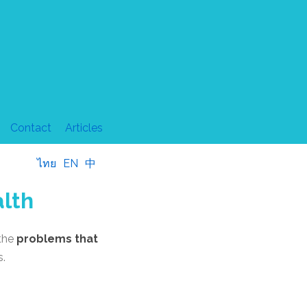
Contact
Articles
ไทย
EN
中
alth
 the
problems that
s.