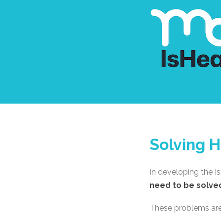
Solving H
In developing the I
need to be solve
These problems are d