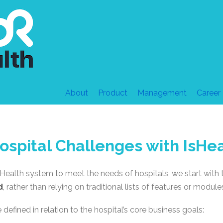
About
Product
Management
Career
ospital Challenges with IsHe
sHealth system to meet the needs of hospitals, we start with
d
, rather than relying on traditional lists of features or module
efined in relation to the hospital’s core business goals: