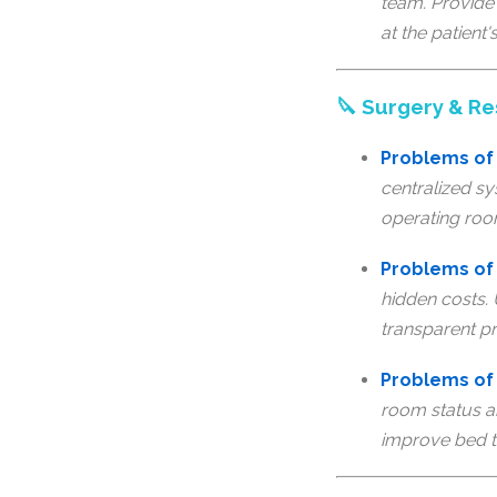
team. Provide 
at the patient'
🔪 Surgery & 
Problems of
centralized sy
operating roo
Problems of 
hidden costs.
transparent pr
Problems of
room status a
improve bed t