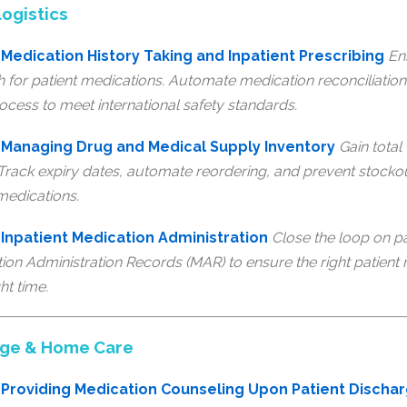
ogistics
Medication History Taking and Inpatient Prescribing
En
h for patient medications. Automate medication reconciliation 
ocess to meet international safety standards.
 Managing Drug and Medical Supply Inventory
Gain total 
 Track expiry dates, automate reordering, and prevent stocko
 medications.
Inpatient Medication Administration
Close the loop on pa
tion Administration Records (MAR) to ensure the right patient r
ht time.
rge & Home Care
Providing Medication Counseling Upon Patient Discha