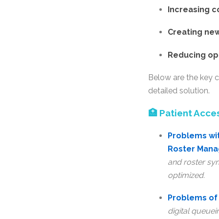
Increasing 
Creating new
Reducing op
Below are the key c
detailed solution.
🏥 Patient Acce
Problems wit
Roster Man
and roster syn
optimized.
Problems of 
digital queuei