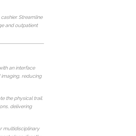
cashier. Streamline
rge and outpatient
ith an interface
d imaging, reducing
 the physical trail.
ons, delivering
multidisciplinary