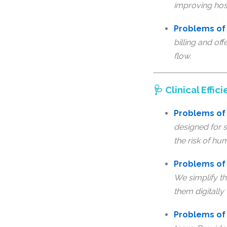
improving hos
Problems of 
billing and of
flow.
🩺 Clinical Eff
Problems of 
designed for s
the risk of hu
Problems of 
We simplify th
them digitally 
Problems of 