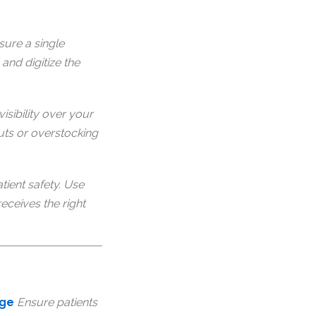
sure a single
and digitize the
visibility over your
uts or overstocking
tient safety. Use
eceives the right
rge
Ensure patients