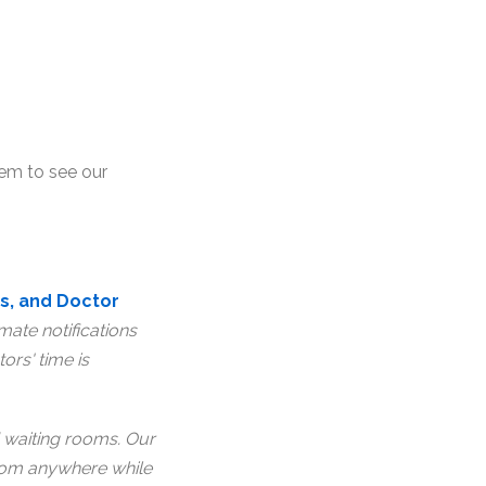
lem to see our
s, and Doctor
ate notifications
ors' time is
waiting rooms. Our
from anywhere while