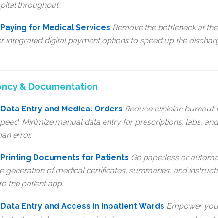
pital throughput.
Paying for Medical Services
Remove the bottleneck at the 
fer integrated digital payment options to speed up the discha
iciency & Documentation
Data Entry and Medical Orders
Reduce clinician burnout w
peed. Minimize manual data entry for prescriptions, labs, an
man error.
Printing Documents for Patients
Go paperless or automate
e generation of medical certificates, summaries, and instructi
to the patient app.
Data Entry and Access in Inpatient Wards
Empower your 