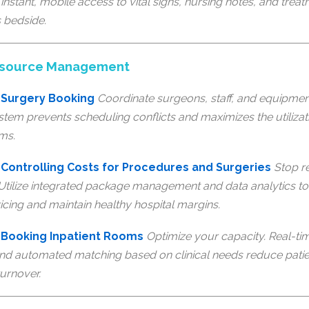
instant, mobile access to vital signs, nursing notes, and treat
s bedside.
Resource Management
 Surgery Booking
Coordinate surgeons, staff, and equipmen
stem prevents scheduling conflicts and maximizes the utilizat
ms.
Controlling Costs for Procedures and Surgeries
Stop r
 Utilize integrated package management and data analytics to
icing and maintain healthy hospital margins.
 Booking Inpatient Rooms
Optimize your capacity. Real-tim
nd automated matching based on clinical needs reduce patie
urnover.