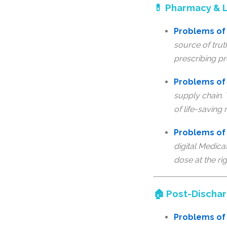
💊 Pharmacy & L
Problems of 
source of trut
prescribing pr
Problems of
supply chain.
of life-saving
Problems of 
digital Medica
dose at the rig
🏠 Post-Discha
Problems of 