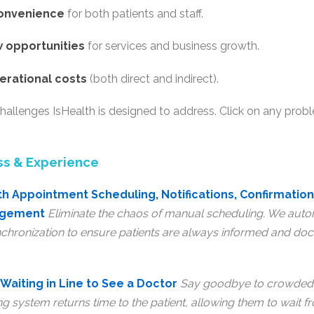
convenience
for both patients and staff.
 opportunities
for services and business growth.
erational costs
(both direct and indirect).
hallenges IsHealth is designed to address. Click on any prob
ss & Experience
h Appointment Scheduling, Notifications, Confirmation
agement
Eliminate the chaos of manual scheduling. We autom
chronization to ensure patients are always informed and doct
Waiting in Line to See a Doctor
Say goodbye to crowded 
ng system returns time to the patient, allowing them to wait 