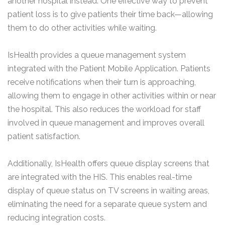
another hospital instead. One effective way to prevent
patient loss is to give patients their time back—allowing
them to do other activities while waiting.
IsHealth provides a queue management system
integrated with the Patient Mobile Application. Patients
receive notifications when their turn is approaching,
allowing them to engage in other activities within or near
the hospital. This also reduces the workload for staff
involved in queue management and improves overall
patient satisfaction.
Additionally, IsHealth offers queue display screens that
are integrated with the HIS. This enables real-time
display of queue status on TV screens in waiting areas,
eliminating the need for a separate queue system and
reducing integration costs.