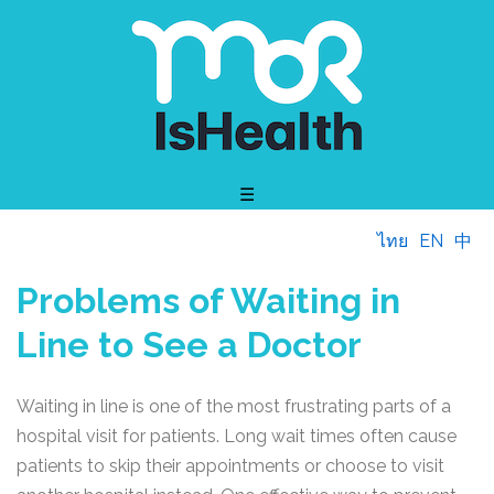
☰
ไทย
EN
中
Problems of Waiting in
Line to See a Doctor
Waiting in line is one of the most frustrating parts of a
hospital visit for patients. Long wait times often cause
patients to skip their appointments or choose to visit