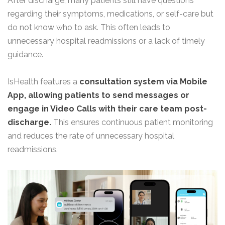
After discharge, many patients still have questions
regarding their symptoms, medications, or self-care but
do not know who to ask. This often leads to
unnecessary hospital readmissions or a lack of timely
guidance.
IsHealth features a
consultation system via Mobile
App, allowing patients to send messages or
engage in Video Calls with their care team post-
discharge.
This ensures continuous patient monitoring
and reduces the rate of unnecessary hospital
readmissions.