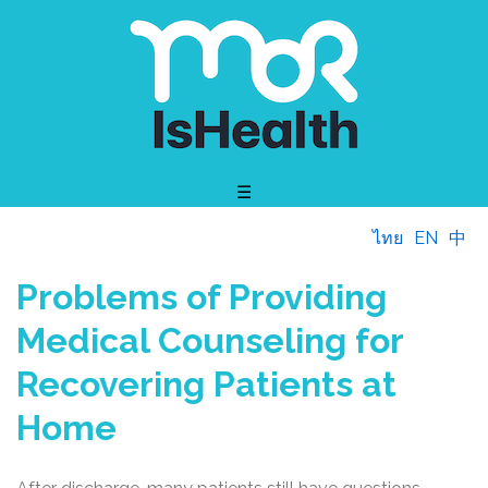
☰
ไทย
EN
中
Problems of Providing
Medical Counseling for
Recovering Patients at
Home